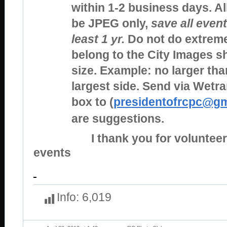
within 1-2 business days. A
be JPEG only,
save all event
least 1 yr.
Do not do extreme
belong to the City Images 
size. Example: no larger tha
largest side. Send via Wetr
box to (
presidentofrcpc@gm
are suggestions.
I thank you for volunteerin
events
Info:
6,019