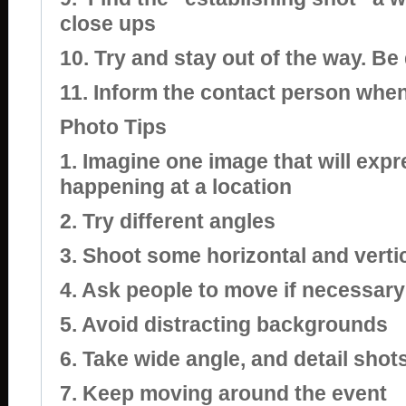
close ups
10. Try and stay out of the way. Be
11. Inform the contact person whe
Photo Tips
1. Imagine one image that will expr
happening at a location
2. Try different angles
3. Shoot some horizontal and verti
4. Ask people to move if necessary
5. Avoid distracting backgrounds
6. Take wide angle, and detail shot
7. Keep moving around the event