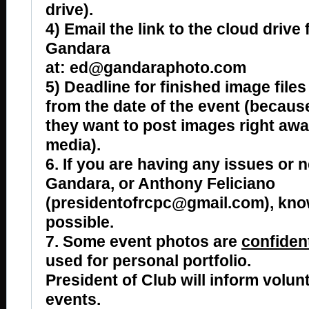
drive).
4) Email the link to the cloud drive 
Gandara
at: ed@gandaraphoto.com
5) Deadline for finished image files
from the date of the event (becau
they want to post images right awa
media).
6. If you are having any issues or n
Gandara, or Anthony Feliciano
(presidentofrcpc@gmail.com), kno
possible.
7. Some event photos are
confident
used for personal portfolio.
President of Club will inform volun
events.