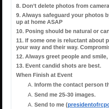
8. Don’t delete photos from camera
9. Always safeguard your photos 
up at home ASAP
10. Posing should be natural or ca
11. If some one is reluctant about 
your way and their way. Compromi
12. Always greet people and smile
13. Event candid shots are best.
When Finish at Event
Inform the contact person t
Send me 25-30 images.
Send to me (
presidentofrc