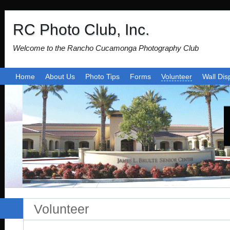
RC Photo Club, Inc.
Welcome to the Rancho Cucamonga Photography Club
Home
About Us
Photo Tips
Forms
Volunteer
Wall Dis
Volunteer