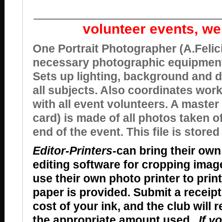
_______________________
volunteer events, we
One Portrait Photographer (A.Felici
necessary photographic equipment
Sets up lighting, background and d
all subjects. Also coordinates wor
with all event volunteers. A master 
card) is made of all photos taken o
end of the event. This file is stored
Editor-Printers-
can bring their own
editing software for cropping ima
use their own photo printer to prin
paper is provided. Submit a receip
cost of your ink, and the club will 
the appropriate amount used.
If y