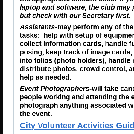
laptop and software, the club may p
but check with our Secretary first.
Assistants-
may perform any of the
tasks: help with setup of equipmen
collect information cards, handle f
posing, keep track of image cards,
into folios (photo holders), handle
distribute photos, crowd control, a
help as needed.
Event Photographers-
will take can
people working and attending the e
photograph anything associated w
the event.
City Volunteer Activities Gui