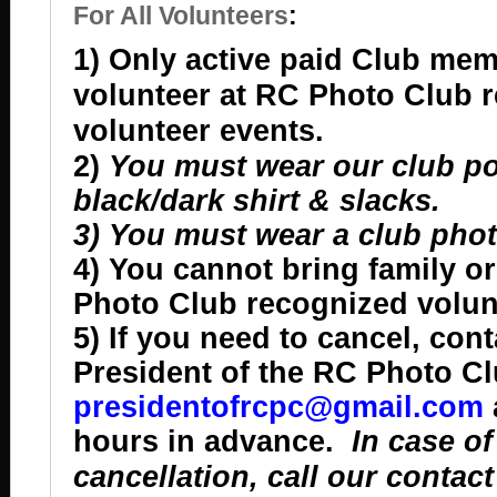
For All Volunteers
:
1) Only active paid Club me
volunteer at RC Photo Club 
volunteer events.
2)
You must wear our club pol
black/dark shirt & slacks.
3) You must wear a club phot
4) You cannot bring family or
Photo Club recognized volun
5) If you need to cancel, cont
President of the RC Photo Cl
presidentofrcpc@gmail.com
hours in advance.
In case of
cancellation, call our contac