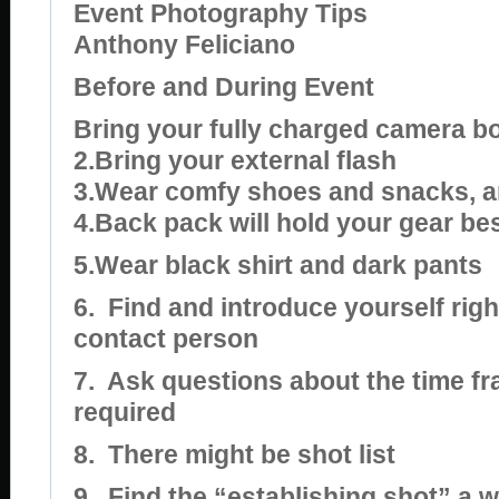
Event Photography Tips
Anthony Feliciano
Before and During Event
Bring your fully charged camera b
2.Bring your external flash
3.Wear comfy shoes and snacks, 
4.Back pack will hold your gear be
5.Wear black shirt and dark pants
6.
Find and introduce yourself righ
contact person
7.
Ask questions about the time f
required
8.
There might be shot list
9.
Find the “establishing shot” a w