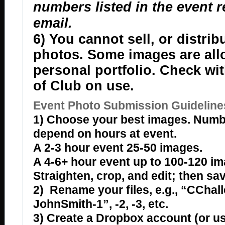
numbers listed in the event 
email.
6) You cannot sell, or distrib
photos. Some images are all
personal portfolio. Check wi
of Club on use.
Event Photo Submission Guideline
1) Choose your best images. Numb
depend on hours at event.
A 2-3 hour event 25-50 images.
A 4-6+ hour event up to 100-120 im
Straighten, crop, and edit; then sav
2) Rename your files, e.g., “CChal
JohnSmith-1”, -2, -3, etc.
3) Create a Dropbox account (or u